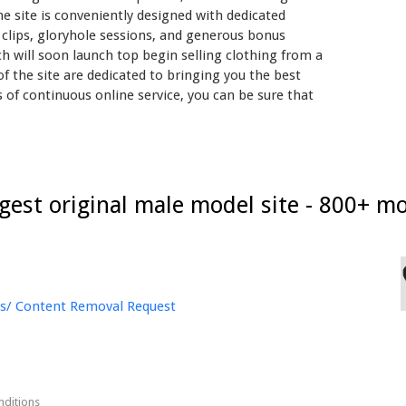
he site is conveniently designed with dedicated
eo clips, gloryhole sessions, and generous bonus
ch will soon launch top begin selling clothing from a
 the site are dedicated to bringing you the best
rs of continuous online service, you can be sure that
rgest original male model site - 800+ mo
s/ Content Removal Request
nditions