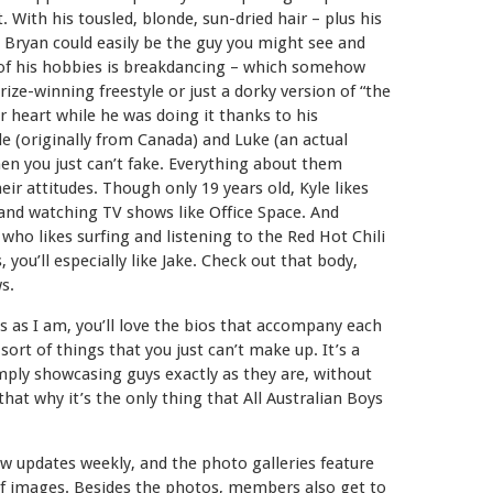
. With his tousled, blonde, sun-dried hair – plus his
ie Bryan could easily be the guy you might see and
 of his hobbies is breakdancing – which somehow
ize-winning freestyle or just a dorky version of “the
r heart while he was doing it thanks to his
le (originally from Canada) and Luke (an actual
men you just can’t fake. Everything about them
eir attitudes. Though only 19 years old, Kyle likes
g, and watching TV shows like Office Space. And
who likes surfing and listening to the Red Hot Chili
 you’ll especially like Jake. Check out that body,
s.
ails as I am, you’ll love the bios that accompany each
 sort of things that you just can’t make up. It’s a
ply showcasing guys exactly as they are, without
 that why it’s the only thing that All Australian Boys
new updates weekly, and the photo galleries feature
of images. Besides the photos, members also get to