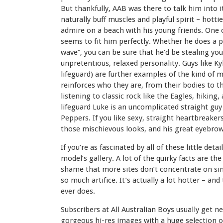
But thankfully, AAB was there to talk him into it
naturally buff muscles and playful spirit – hott
admire on a beach with his young friends. One
seems to fit him perfectly. Whether he does a pr
wave”, you can be sure that he’d be stealing you
unpretentious, relaxed personality. Guys like Ky
lifeguard) are further examples of the kind of 
reinforces who they are, from their bodies to th
listening to classic rock like the Eagles, hikin
lifeguard Luke is an uncomplicated straight guy 
Peppers. If you like sexy, straight heartbreakers,
those mischievous looks, and his great eyebrow
If you’re as fascinated by all of these little det
model’s gallery. A lot of the quirky facts are the
shame that more sites don’t concentrate on sim
so much artifice. It’s actually a lot hotter – and
ever does.
Subscribers at All Australian Boys usually get 
gorgeous hi-res images with a huge selection 