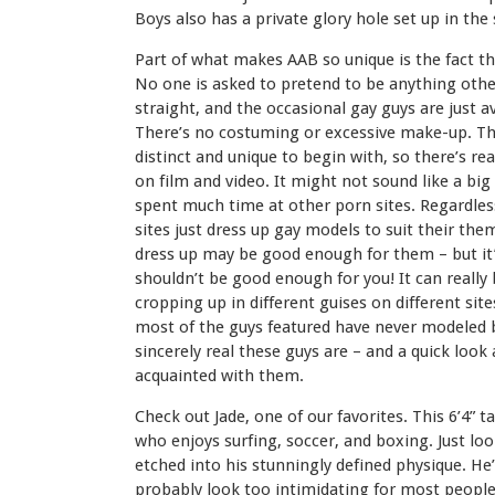
Boys also has a private glory hole set up in th
Part of what makes AAB so unique is the fact tha
No one is asked to pretend to be anything other
straight, and the occasional gay guys are just 
There’s no costuming or excessive make-up. The
distinct and unique to begin with, so there’s r
on film and video. It might not sound like a big d
spent much time at other porn sites. Regardless
sites just dress up gay models to suit their t
dress up may be good enough for them – but it’
shouldn’t be good enough for you! It can really 
cropping up in different guises on different site
most of the guys featured have never modeled b
sincerely real these guys are – and a quick look a
acquainted with them.
Check out Jade, one of our favorites. This 6’4” tal
who enjoys surfing, soccer, and boxing. Just look
etched into his stunningly defined physique. He’
probably look too intimidating for most people