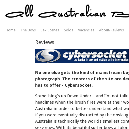
Home
The Boys
Sex Scenes
Solos
Vacancies
About/Reviews
Reviews
No one else gets the kind of mainstream boys
photograph. The creators of the site are ded
has to offer - Cybersocket.
Something’s up Down Under – and I’m not talkin
headlines when the brush fires were at their 
Australia in order to better understand what wa
if you were eventually distracted by the onslau
Australia is technically the world’s smallest co
sexy guys. With its beautiful surfer boys all alo