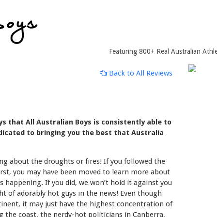
Featuring 800+ Real Australian Athle
Back to All Reviews
 that All Australian Boys is consistently able to
icated to bringing you the best that Australia
g about the droughts or fires! If you followed the
worst, you may have been moved to learn more about
s happening. If you did, we won’t hold it against you
ght of adorably hot guys in the news! Even though
ntinent, it may just have the highest concentration of
ng the coast, the nerdy-hot politicians in Canberra,