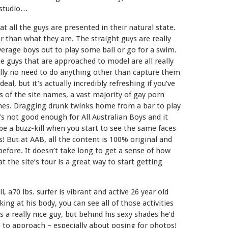
e studio…
t all the guys are presented in their natural state.
 than what they are. The straight guys are really
average boys out to play some ball or go for a swim.
 guys that are approached to model are all really
eally no need to do anything other than capture them
eal, but it’s actually incredibly refreshing if you’ve
 of the site names, a vast majority of gay porn
hemes. Dragging drunk twinks home from a bar to play
s not good enough for All Australian Boys and it
be a buzz-kill when you start to see the same faces
s! But at AAB, all the content is 100% original and
efore. It doesn’t take long to get a sense of how
t the site’s tour is a great way to start getting
l, a70 lbs. surfer is vibrant and active 26 year old
ing at his body, you can see all of those activities
s a really nice guy, but behind his sexy shades he’d
 to approach – especially about posing for photos!