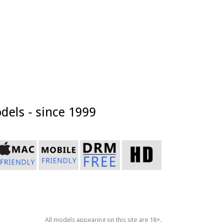
dels - since 1999
All models appearing on this site are 18+.