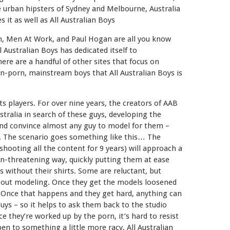
 urban hipsters of Sydney and Melbourne, Australia
it as well as All Australian Boys
n, Men At Work, and Paul Hogan are all you know
l Australian Boys has dedicated itself to
re are a handful of other sites that focus on
on-porn, mainstream boys that All Australian Boys is
ts players. For over nine years, the creators of AAB
stralia in search of these guys, developing the
and convince almost any guy to model for them –
t. The scenario goes something like this… The
ooting all the content for 9 years) will approach a
non-threatening way, quickly putting them at ease
without their shirts. Some are reluctant, but
bout modeling. Once they get the models loosened
… Once that happens and they get hard, anything can
ys – so it helps to ask them back to the studio
 they’re worked up by the porn, it’s hard to resist
en to something a little more racy, All Australian