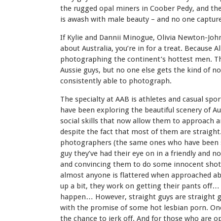
the rugged opal miners in Coober Pedy, and the
is awash with male beauty – and no one captures 
If Kylie and Dannii Minogue, Olivia Newton-Joh
about Australia, you’re in for a treat. Because Al
photographing the continent’s hottest men. The
Aussie guys, but no one else gets the kind of n
consistently able to photograph.
The specialty at AAB is athletes and casual spor
have been exploring the beautiful scenery of Au
social skills that now allow them to approach 
despite the fact that most of them are straigh
photographers (the same ones who have been sh
guy they’ve had their eye on in a friendly and 
and convincing them to do some innocent shots 
almost anyone is flattered when approached a
up a bit, they work on getting their pants off
happen… However, straight guys are straight gu
with the promise of some hot lesbian porn. Once
the chance to jerk off. And for those who are op