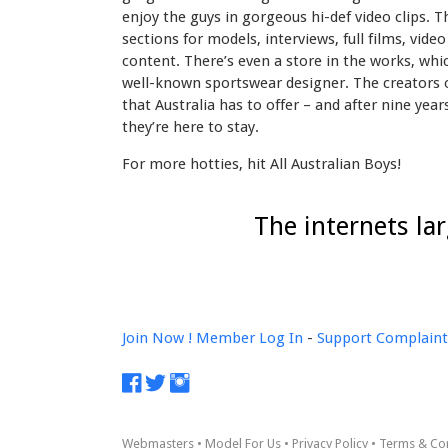
enjoy the guys in gorgeous hi-def video clips. T
sections for models, interviews, full films, vid
content. There’s even a store in the works, whi
well-known sportswear designer. The creators of
that Australia has to offer – and after nine yea
they’re here to stay.
For more hotties, hit All Australian Boys!
The internets la
Join Now !
Member Log In
-
Support
Complaint
Webmasters
•
Model For Us
•
Privacy Policy
•
Terms & Co