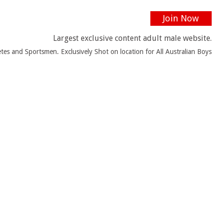
Join Now
Largest exclusive content adult male website.
tes and Sportsmen. Exclusively Shot on location for All Australian Boys